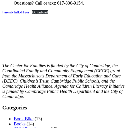
Questions? Call or text: 617-800-9154.
Parent-Talk-Flyer
Download
The Center for Families is funded by the City of Cambridge, the
Coordinated Family and Community Engagement (CFCE) grant
from the Massachusetts Department of Early Education and Care
(DEEC), Children’s Trust, Cambridge Public Schools, and the
Cambridge Health Alliance.
Agenda for Children Literacy Initiative
is funded by Cambridge Public Health Department and the City of
Cambridge.
Categories
Book Bike
(13)
Books
(14)