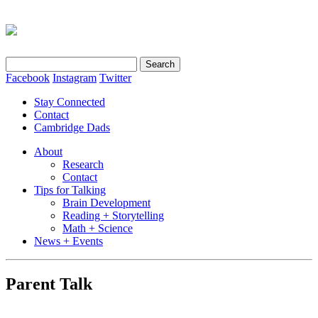
Search
for:
Facebook
Instagram
Twitter
Stay Connected
Contact
Cambridge Dads
About
Research
Contact
Tips for Talking
Brain Development
Reading + Storytelling
Math + Science
News + Events
Parent Talk