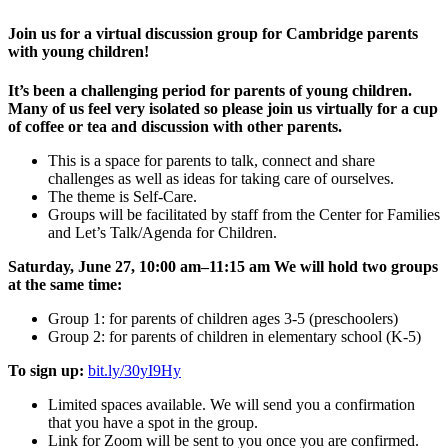
Join us for a virtual discussion group for Cambridge parents
with young children!
It’s been a challenging period for parents of young children.
Many of us feel very isolated so please join us virtually for a cup
of coffee or tea and discussion with other parents.
This is a space for parents to talk, connect and share
challenges as well as ideas for taking care of ourselves.
The theme is Self-Care.
Groups will be facilitated by staff from the Center for Families
and Let’s Talk/Agenda for Children.
Saturday, June 27, 10:00 am–11:15 am
We will hold two groups
at the same time:
Group 1: for parents of children ages 3-5 (preschoolers)
Group 2: for parents of children in elementary school (K-5)
To sign up:
bit.ly/30yI9Hy
Limited spaces available. We will send you a confirmation
that you have a spot in the group.
Link for Zoom will be sent to you once you are confirmed.