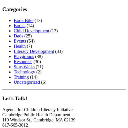
Categories
Book Bike
(13)
Books
(14)
Child Development
(12)
Dads
(25)
Events
(54)
Health
(7)
Literacy Development
(33)
Playgroups
(38)
Resources
(30)
StoryWalks
(21)
Technology
(2)
Training
(14)
Uncategorized
(6)
Let’s Talk!
Agenda for Children Literacy Initiative
Cambridge Public Health Department
119 Windsor St., Cambridge, MA 02139
617-665-3812