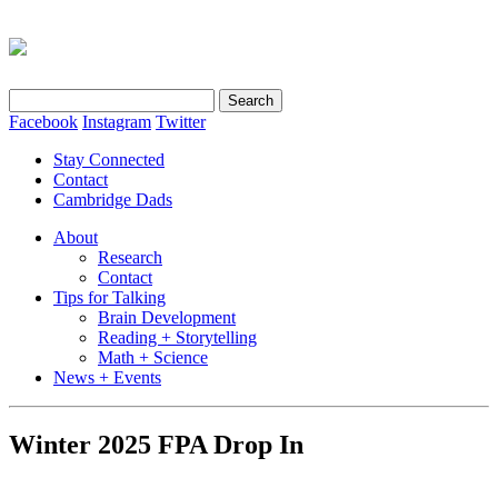
Search
for:
Facebook
Instagram
Twitter
Stay Connected
Contact
Cambridge Dads
About
Research
Contact
Tips for Talking
Brain Development
Reading + Storytelling
Math + Science
News + Events
Winter 2025 FPA Drop In