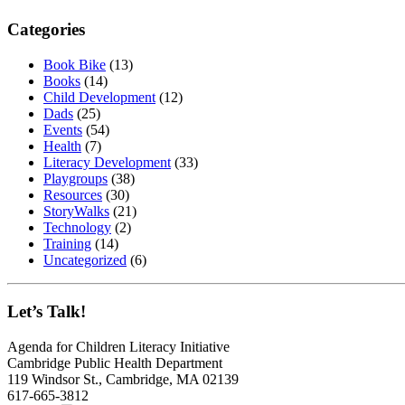
Categories
Book Bike
(13)
Books
(14)
Child Development
(12)
Dads
(25)
Events
(54)
Health
(7)
Literacy Development
(33)
Playgroups
(38)
Resources
(30)
StoryWalks
(21)
Technology
(2)
Training
(14)
Uncategorized
(6)
Let’s Talk!
Agenda for Children Literacy Initiative
Cambridge Public Health Department
119 Windsor St., Cambridge, MA 02139
617-665-3812