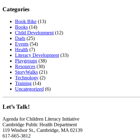
Categories
Book Bike
(13)
Books
(14)
Child Development
(12)
Dads
(25)
Events
(54)
Health
(7)
Literacy Development
(33)
Playgroups
(38)
Resources
(30)
StoryWalks
(21)
Technology
(2)
Training
(14)
Uncategorized
(6)
Let’s Talk!
Agenda for Children Literacy Initiative
Cambridge Public Health Department
119 Windsor St., Cambridge, MA 02139
617-665-3812