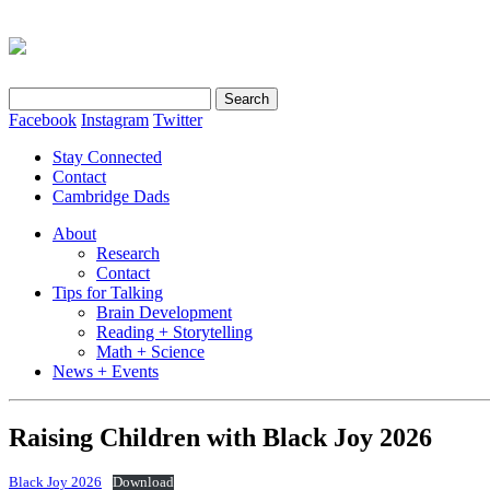
Search
for:
Facebook
Instagram
Twitter
Stay Connected
Contact
Cambridge Dads
About
Research
Contact
Tips for Talking
Brain Development
Reading + Storytelling
Math + Science
News + Events
Raising Children with Black Joy 2026
Black Joy 2026
Download