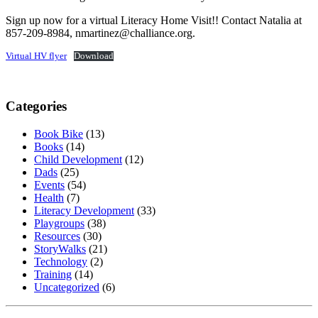
Sign up now for a virtual Literacy Home Visit!! Contact Natalia at
857-209-8984, nmartinez@challiance.org.
Virtual HV flyer
Download
Categories
Book Bike
(13)
Books
(14)
Child Development
(12)
Dads
(25)
Events
(54)
Health
(7)
Literacy Development
(33)
Playgroups
(38)
Resources
(30)
StoryWalks
(21)
Technology
(2)
Training
(14)
Uncategorized
(6)