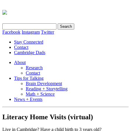
Search
for:
Facebook
Instagram
Twitter
Stay Connected
Contact
Cambridge Dads
About
Research
Contact
Tips for Talking
Brain Development
Reading + Storytelling
Math + Science
News + Events
Literacy Home Visits (virtual)
Live in Cambridge? Have a child birth to 3 years old?