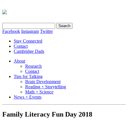
Search
for:
Facebook
Instagram
Twitter
Stay Connected
Contact
Cambridge Dads
About
Research
Contact
Tips for Talking
Brain Development
Reading + Storytelling
Math + Science
News + Events
Family Literacy Fun Day 2018