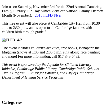
Join us on Saturday, November 3rd for the 22nd Annual Cambridge
Family Literacy Fun Day, which kicks off National Family Literacy
Month (November).
2018 FLFD Flyer
This free event will take place at Cambridge City Hall from 10:30
a.m. to 2:30 p.m., and is open to all Cambridge families with
children birth through grade 3.
The event includes children’s activities, free books, Bonaparte the
Magician (shows at 1:00 and 2:00 p.m.), sing along, face painting,
and more! For more information, call 617-349-6492.
This event is sponsored by the Agenda for Children Literacy
Initiative, Cambridge Public Library, Cambridge Public Schools –
Title 1 Program, Center for Families, and City of Cambridge
Department of Human Service Programs
.
Categories