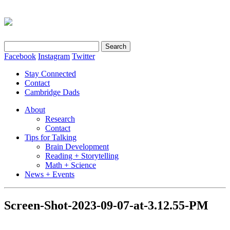
Search
for:
Facebook
Instagram
Twitter
Stay Connected
Contact
Cambridge Dads
About
Research
Contact
Tips for Talking
Brain Development
Reading + Storytelling
Math + Science
News + Events
Screen-Shot-2023-09-07-at-3.12.55-PM