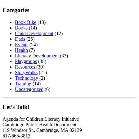
Categories
Book Bike
(13)
Books
(14)
Child Development
(12)
Dads
(25)
Events
(54)
Health
(7)
Literacy Development
(33)
Playgroups
(38)
Resources
(30)
StoryWalks
(21)
Technology
(2)
Training
(14)
Uncategorized
(6)
Let’s Talk!
Agenda for Children Literacy Initiative
Cambridge Public Health Department
119 Windsor St., Cambridge, MA 02139
617-665-3812