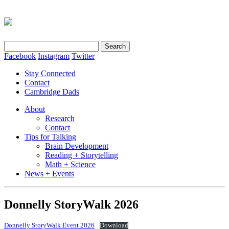
Search
for:
Facebook
Instagram
Twitter
Stay Connected
Contact
Cambridge Dads
About
Research
Contact
Tips for Talking
Brain Development
Reading + Storytelling
Math + Science
News + Events
Donnelly StoryWalk 2026
Donnelly StoryWalk Event 2026
Download