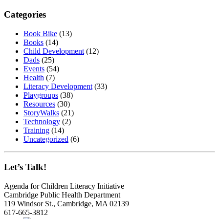
Categories
Book Bike
(13)
Books
(14)
Child Development
(12)
Dads
(25)
Events
(54)
Health
(7)
Literacy Development
(33)
Playgroups
(38)
Resources
(30)
StoryWalks
(21)
Technology
(2)
Training
(14)
Uncategorized
(6)
Let’s Talk!
Agenda for Children Literacy Initiative
Cambridge Public Health Department
119 Windsor St., Cambridge, MA 02139
617-665-3812