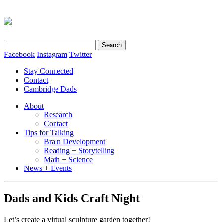
Search
for:
Facebook
Instagram
Twitter
Stay Connected
Contact
Cambridge Dads
About
Research
Contact
Tips for Talking
Brain Development
Reading + Storytelling
Math + Science
News + Events
Dads and Kids Craft Night
Let’s create a virtual sculpture garden together!