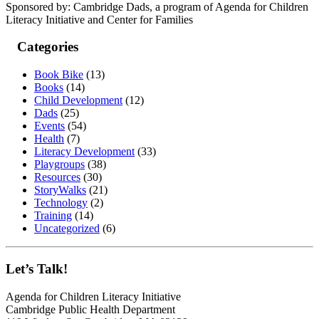
Sponsored by: Cambridge Dads, a program of Agenda for Children
Literacy Initiative and Center for Families
Categories
Book Bike
(13)
Books
(14)
Child Development
(12)
Dads
(25)
Events
(54)
Health
(7)
Literacy Development
(33)
Playgroups
(38)
Resources
(30)
StoryWalks
(21)
Technology
(2)
Training
(14)
Uncategorized
(6)
Let’s Talk!
Agenda for Children Literacy Initiative
Cambridge Public Health Department