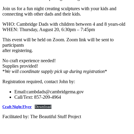
Join us for a fun night creating sculptures with your kids and
connecting with other dads and their kids.
WHO: Cambridge Dads with children between 4 and 8 years-old
WHEN: Thursday, August 20, 6:30pm – 7:45pm
This event will be held on Zoom. Zoom link will be sent to
participants
after registering.
No craft experience needed!
Supplies provided!
*
We will coordinate supply pick up during registration
*
Registration required, contact John by:
Email:cambdads@cambridgema.gov
Call/Text: 857-209-4964
Craft Night Flyer
Download
Facilitated by: The Beautiful Stuff Project