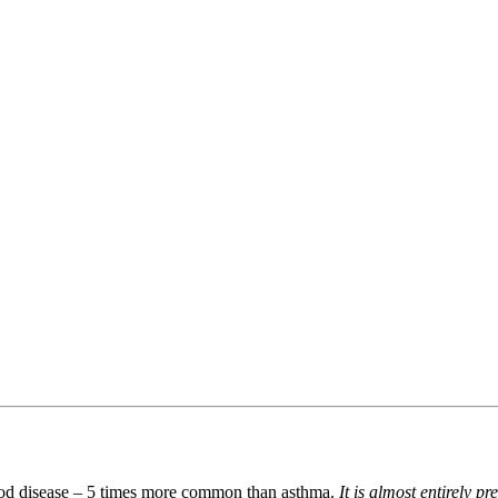
hood disease – 5 times more common than asthma.
It is almost entirely p