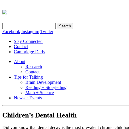
Search
for:
Facebook
Instagram
Twitter
Stay Connected
Contact
Cambridge Dads
About
Research
Contact
Tips for Talking
Brain Development
Reading + Storytelling
Math + Science
News + Events
Children’s Dental Health
Did you know that dental decay is the most prevalent chronic child