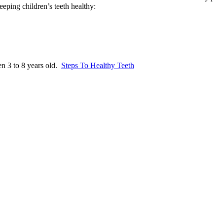
eping children’s teeth healthy:
en 3 to 8 years old.
Steps To Healthy Teeth