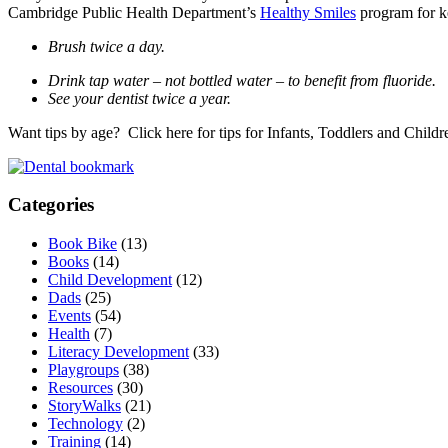
Cambridge Public Health Department’s
Healthy Smiles
program for ke
Brush twice a day.
Drink tap water – not bottled water – to benefit from fluoride.
See your dentist twice a year.
Want tips by age? Click here for tips for Infants, Toddlers and Childr
Categories
Book Bike
(13)
Books
(14)
Child Development
(12)
Dads
(25)
Events
(54)
Health
(7)
Literacy Development
(33)
Playgroups
(38)
Resources
(30)
StoryWalks
(21)
Technology
(2)
Training
(14)