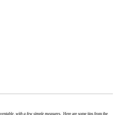
reventable, with a few simple measures.
Here are some tips from the