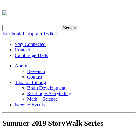
Search
for:
Facebook
Instagram
Twitter
Stay Connected
Contact
Cambridge Dads
About
Research
Contact
Tips for Talking
Brain Development
Reading + Storytelling
Math + Science
News + Events
Summer 2019 StoryWalk Series