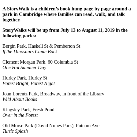
A StoryWalk is a children’s book hung page by page around a
park in Cambridge where families can read, walk, and talk
together.
StoryWalks will be up from July 13 to August 11, 2019 in the
following parks:
Bergin Park, Haskell St & Pemberton St
If the Dinosaurs Came Back
Clement Morgan Park, 60 Columbia St
One Hot Summer Day
Hurley Park, Hurley St
Forest Bright, Forest Night
Joan Lorentz Park, Broadway, in front of the Library
Wild About Books
Kingsley Park, Fresh Pond
Over in the Forest
Old Morse Park (David Nunes Park), Putnam Ave
Turtle Splash