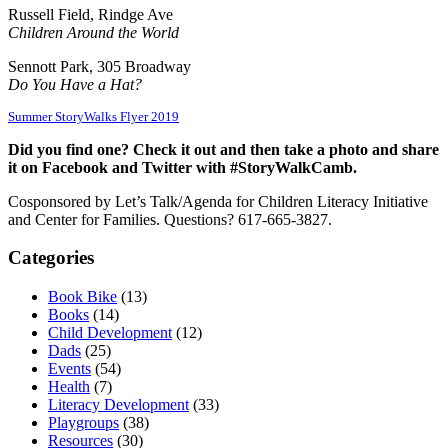
Russell Field, Rindge Ave
Children Around the World
Sennott Park, 305 Broadway
Do You Have a Hat?
Summer StoryWalks Flyer 2019
Did you find one? Check it out and then take a photo and share
it on Facebook and Twitter with #StoryWalkCamb.
Cosponsored by Let’s Talk/Agenda for Children Literacy Initiative
and Center for Families. Questions? 617-665-3827.
Categories
Book Bike
(13)
Books
(14)
Child Development
(12)
Dads
(25)
Events
(54)
Health
(7)
Literacy Development
(33)
Playgroups
(38)
Resources
(30)