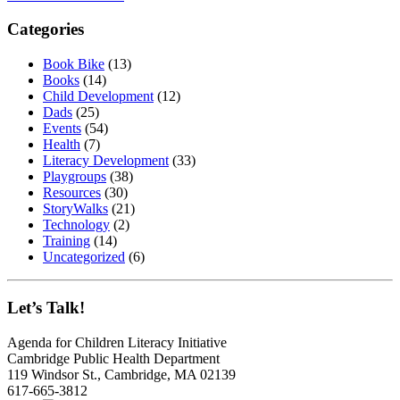
Categories
Book Bike
(13)
Books
(14)
Child Development
(12)
Dads
(25)
Events
(54)
Health
(7)
Literacy Development
(33)
Playgroups
(38)
Resources
(30)
StoryWalks
(21)
Technology
(2)
Training
(14)
Uncategorized
(6)
Let’s Talk!
Agenda for Children Literacy Initiative
Cambridge Public Health Department
119 Windsor St., Cambridge, MA 02139
617-665-3812