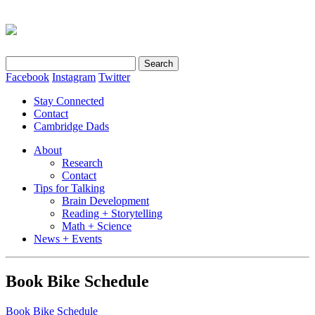
Search
for:
Facebook
Instagram
Twitter
Stay Connected
Contact
Cambridge Dads
About
Research
Contact
Tips for Talking
Brain Development
Reading + Storytelling
Math + Science
News + Events
Book Bike Schedule
Book Bike Schedule