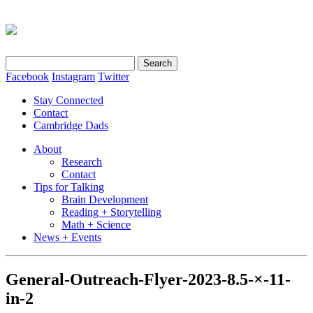
Search
for:
Facebook
Instagram
Twitter
Stay Connected
Contact
Cambridge Dads
About
Research
Contact
Tips for Talking
Brain Development
Reading + Storytelling
Math + Science
News + Events
General-Outreach-Flyer-2023-8.5-×-11-
in-2