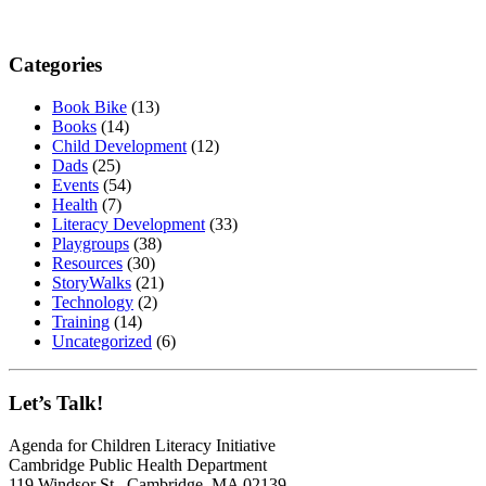
Categories
Book Bike
(13)
Books
(14)
Child Development
(12)
Dads
(25)
Events
(54)
Health
(7)
Literacy Development
(33)
Playgroups
(38)
Resources
(30)
StoryWalks
(21)
Technology
(2)
Training
(14)
Uncategorized
(6)
Let’s Talk!
Agenda for Children Literacy Initiative
Cambridge Public Health Department
119 Windsor St., Cambridge, MA 02139